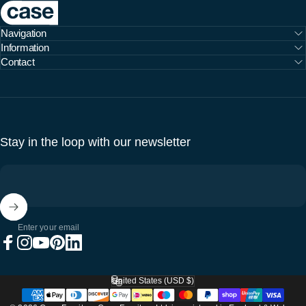
Case Furniture
Navigation
Information
Contact
Stay in the loop with our newsletter
Enter your email
Facebook
Instagram
YouTube
Pinterest
LinkedIn
United States (USD $)
Country/region