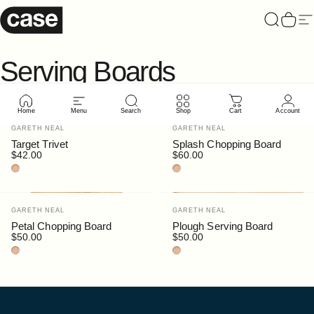
Skip to content
Case Furniture
Search
Cart
Si
Serving
Boards
Home
Menu
Search
Shop
Cart
Account
Vendor:
Vendor:
GARETH NEAL
GARETH NEAL
Target Trivet
Splash Chopping Board
$42.00
$60.00
Beech
Beech
Vendor:
Vendor:
GARETH NEAL
GARETH NEAL
Petal Chopping Board
Plough Serving Board
$50.00
$50.00
Beech
Beech