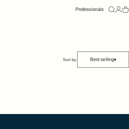
Professionals
Search
Login
C
Best selling
Sort by: