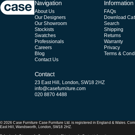
Case Furniture
Navigation
Information
About Us
FAQs
Our Designers
Download Cat
Our Showroom
Search
Stockists
Shipping
Swatches
Returns
Professionals
Warranty
Careers
Privacy
Blog
Terms & Condi
Contact Us
Contact
23 East Hill, London, SW18 2HZ
info@casefurniture.com
020 8870 4488
© 2026 Case Furniture Case Furniture Ltd. is registered in England & Wales. 
East Hill, Wandsworth, London, SW18 2HZ.