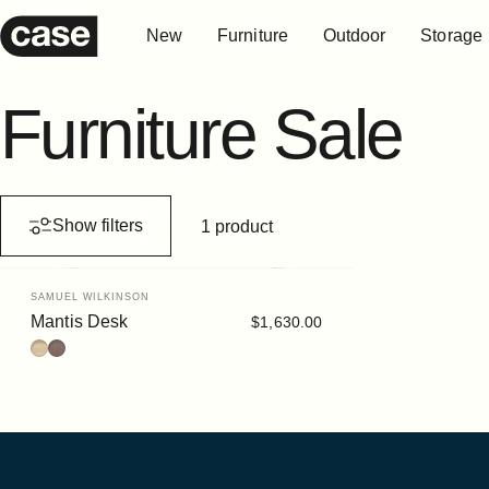
Skip to content
New
Furniture
Outdoor
Storage
Case Furniture
New
Furniture
Outdoor
Storage
Furniture
Sale
Show filters
1 product
Vendor:
SAMUEL WILKINSON
Mantis Desk
$1,630.00
Ash
Stained Walnut