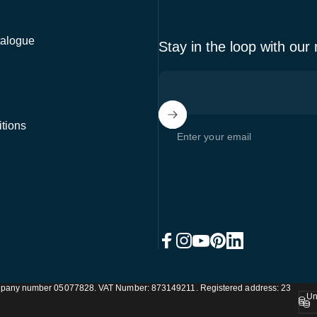
alogue
Stay in the loop with our
tions
Enter your email
Facebook
Instagram
YouTube
Pinterest
LinkedIn
Company number 05077828. VAT Number: 873149211. Registered address: 23
Un
Coun