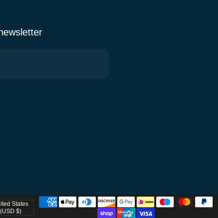
 newsletter
ited States
try/region
(USD $)