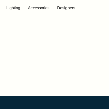
Lighting
Accessories
Designers
Lighting
Accessories
Designers