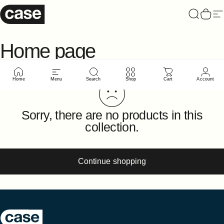
Skip to content
Case Furniture
Search
Cart
Si
Home
page
Home
Menu
Search
Shop
Cart
Account
Sorry, there are no products in this
collection.
Continue shopping
Case Furniture