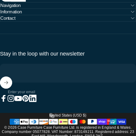
Navigation
Information
Contact
Stay in the loop with our newsletter
Enter your email
Facebook
Instagram
YouTube
Pinterest
LinkedIn
United States (USD $)
Country/region
© 2026 Case Furniture Case Furniture Ltd. is registered in England & Wales.
Company number 05077828. VAT Number: 873149211. Registered address: 23