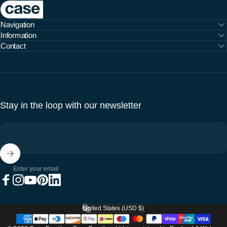
Case Furniture
Navigation
Information
Contact
Stay in the loop with our newsletter
Enter your email
Facebook
Instagram
YouTube
Pinterest
LinkedIn
United States (USD $)
Country/region