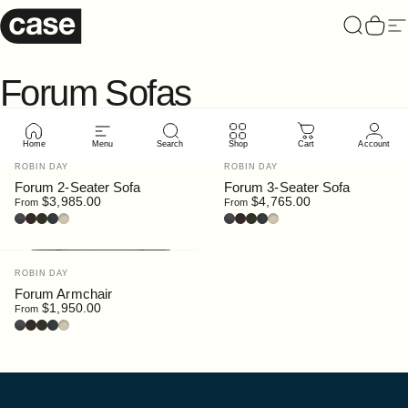
Skip to content
Case Furniture
Search
Cart
Si
Forum
Sofas
Home
Menu
Search
Shop
Cart
Account
Vendor:
Vendor:
ROBIN DAY
ROBIN DAY
Forum 2-Seater Sofa
Forum 3-Seater Sofa
$3,985.00
$4,765.00
From
From
Leather : Black
Leather : Dark Brown
Bouclé : Moss
Bouclé : Slate
Bouclé : Chalk
Leather : Black
Leather : Dark Brown
Bouclé : Moss
Bouclé : Slate
Bouclé : Chalk
Vendor:
ROBIN DAY
Forum Armchair
$1,950.00
From
Leather : Black
Leather : Dark Brown
Bouclé : Moss
Bouclé : Slate
Bouclé : Chalk