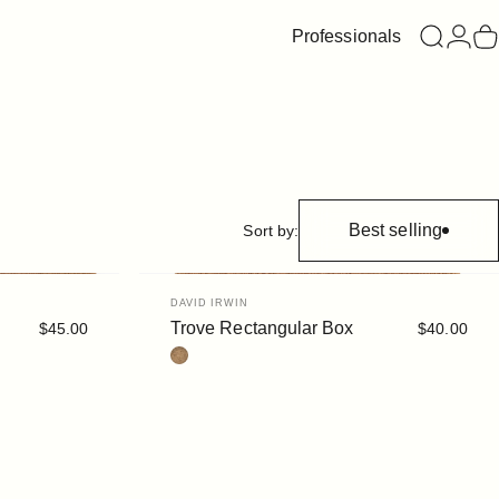
Professionals
Search
Login
C
Best selling
Sort by:
Vendor:
DAVID IRWIN
Trove Rectangular Box
$45.00
$40.00
Cork