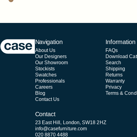
Case Furniture
Navigation
Information
About Us
FAQs
Our Designers
Download Cat
Our Showroom
Search
Stockists
Shipping
Swatches
Returns
Professionals
Warranty
Careers
Privacy
Blog
Terms & Condi
Contact Us
Contact
23 East Hill, London, SW18 2HZ
info@casefurniture.com
020 8870 4488