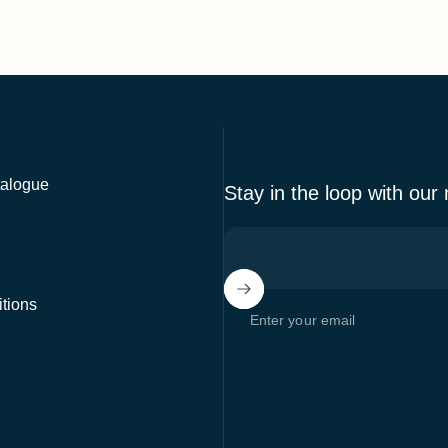
alogue
Stay in the loop with our
tions
Enter your email