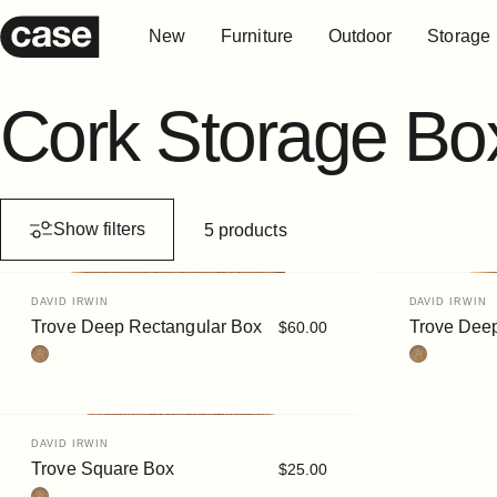
Skip to content
New
Furniture
Outdoor
Storage
Case Furniture
New
Furniture
Outdoor
Storage
Cork
Storage
Bo
Show filters
5 products
Vendor:
Vendor:
DAVID IRWIN
DAVID IRWIN
Trove Deep Rectangular Box
Trove Dee
$60.00
Cork
Cork
Vendor:
DAVID IRWIN
Trove Square Box
$25.00
Cork