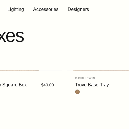
Lighting
Accessories
Designers
Lighting
Accessories
Designers
xes
Vendor:
DAVID IRWIN
p Square Box
Trove Base Tray
$40.00
Cork