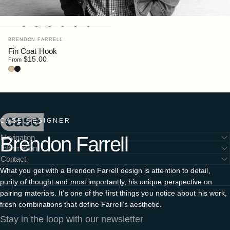
Vendor:
BRENDON FARRELL
Fin Coat Hook
$15.00
From
Ash
Black Stain
Case Furniture
CASE DESIGNER
Brendon
Farrell
Navigation
Information
Contact
What you get with a Brendon Farrell design is attention to detail,
purity of thought and most importantly, his unique perspective on
pairing materials. It’s one of the first things you notice about his work,
fresh combinations that define Farrell’s aesthetic.
Stay in the loop with our newsletter