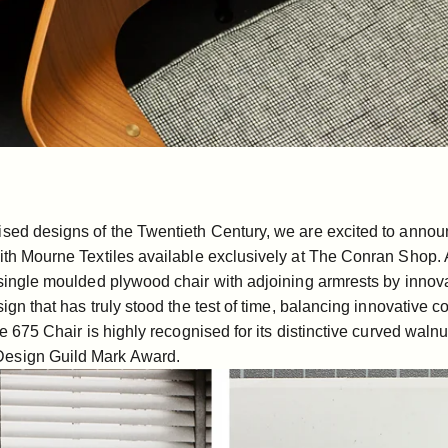
ised designs of the Twentieth Century, we are excited to annou
ith
Mourne Textiles
available exclusively at The Conran Shop. A
a single moulded plywood chair with adjoining armrests by innov
sign that has truly stood the test of time, balancing innovative 
e 675 Chair
is highly recognised for its distinctive curved wal
 Design Guild Mark Award.