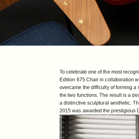
To celebrate one of the most recogn
Edition 675 Chair in collaboration w
overcame the difficulty of forming 
the two functions. The result is a de
a distinctive sculptural aesthetic.
Th
2015 was awarded the prestigious