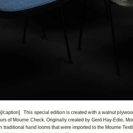
caption] This special edition is created with a walnut plywoo
ours of
Mourne Check
. Originally created by Gerd Hay-Edie, M
 traditional hand looms that were imported to the Mourne Texti