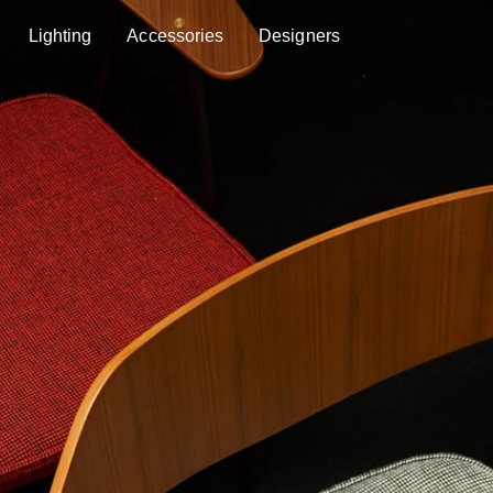
Lighting
Accessories
Designers
Lighting
Accessories
Designers