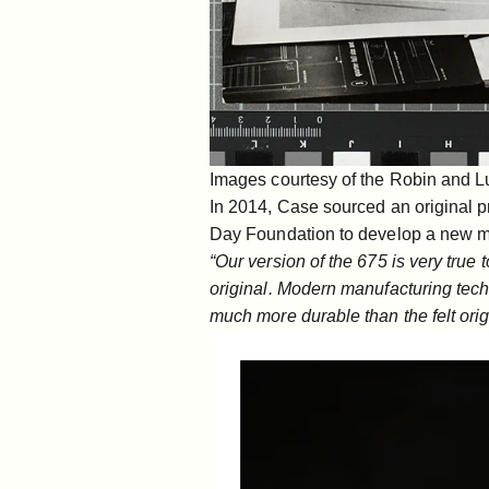
Images courtesy of the Robin and L
In 2014, Case sourced an original 
Day Foundation
to develop a new m
“Our version of the 675 is very true 
original. Modern manufacturing tec
much more durable than the felt orig