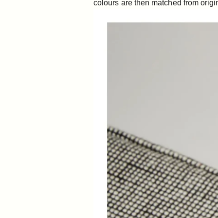
colours are then matched from origin