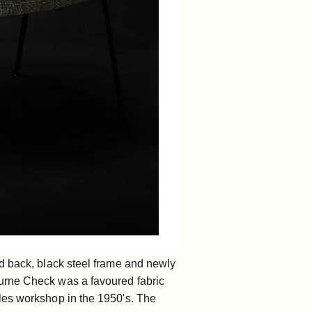
d back, black steel frame and newly
ourne Check was a favoured fabric
les workshop in the 1950's. The