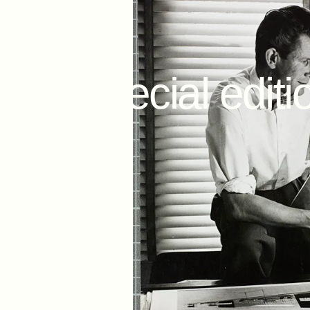
May 14, 2021
The
special
editi
Day