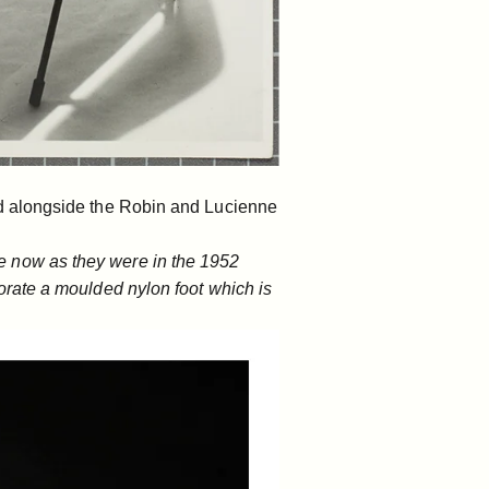
d alongside the
Robin and Lucienne
 are now as they were in the 1952
rate a moulded nylon foot which is