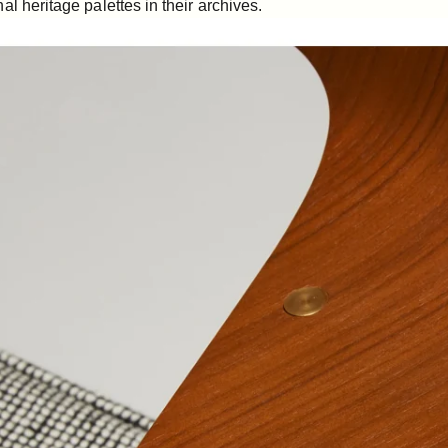
al heritage palettes in their archives.