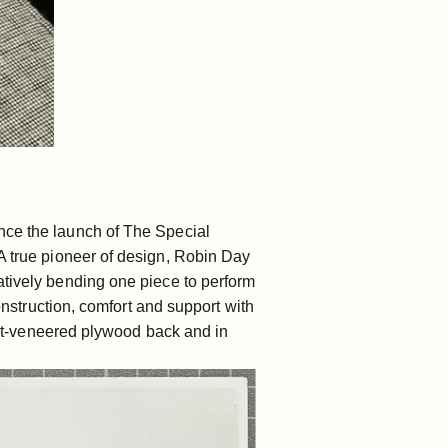
nce the launch of The Special
 true pioneer of design,
Robin Day
atively bending one piece to perform
construction, comfort and support with
nut-veneered plywood back and in