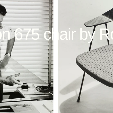
on
675
chair
by
R