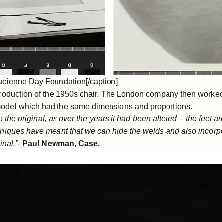
ucienne Day Foundation[/caption]
production of the 1950s chair. The London company then worke
odel which had the same dimensions and proportions.
to the original, as over the years it had been altered – the feet
hniques have meant that we can hide the welds and also incorpo
inal.”-
Paul Newman, Case.