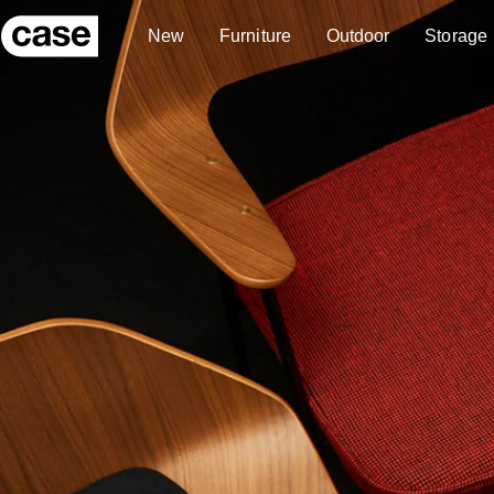
Skip to content
New
Furniture
Outdoor
Storage
Case Furniture
New
Furniture
Outdoor
Storage