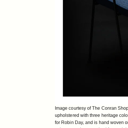
Image courtesy of The Conran Shop[/
upholstered with three heritage col
for Robin Day, and is hand woven on