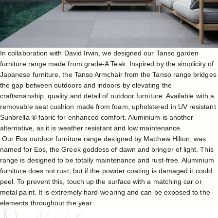
In collaboration with
David Irwin
, we designed our
Tanso garden
furniture range
made from grade-A Teak. Inspired by the simplicity of
Japanese furniture, the
Tanso Armchair
from the Tanso range bridges
the gap between outdoors and indoors by elevating the
craftsmanship, quality and detail of outdoor furniture. Available with a
removable seat cushion made from foam, upholstered in UV resistant
Sunbrella ® fabric for enhanced comfort. Aluminium is another
alternative, as it is weather resistant and low maintenance.
Our
Eos outdoor furniture range
designed by
Matthew Hilton
, was
named for Eos, the Greek goddess of dawn and bringer of light. This
range is designed to be totally maintenance and rust-free. Aluminium
furniture does not rust, but if the powder coating is damaged it could
peel. To prevent this, touch up the surface with a matching car or
metal paint. It is extremely hard-wearing and can be exposed to the
elements throughout the year.