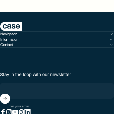
Case Furniture
Navigation
Information
Contact
Stay in the loop with our newsletter
Enter your email