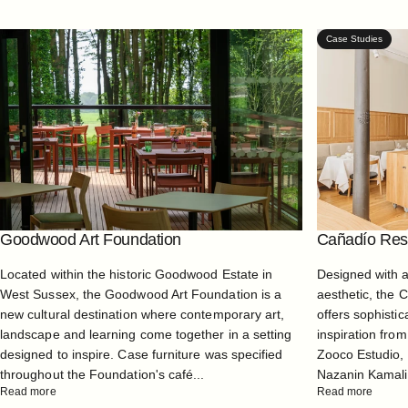
Case Studies
Goodwood Art Foundation
Cañadío Rest
Located within the historic Goodwood Estate in
Designed with 
West Sussex, the Goodwood Art Foundation is a
aesthetic, the 
new cultural destination where contemporary art,
offers sophistic
landscape and learning come together in a setting
inspiration from
designed to inspire. Case furniture was specified
Zooco Estudio, 
throughout the Foundation's café...
Nazanin Kamali, 
Read more
Read more