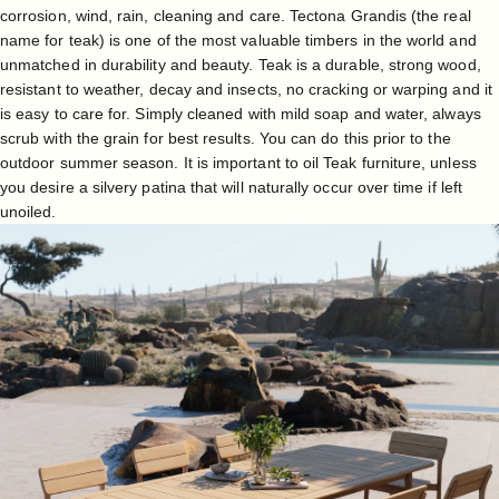
corrosion, wind, rain, cleaning and care. Tectona Grandis (the real
name for teak) is one of the most valuable timbers in the world and
unmatched in durability and beauty. Teak is a durable, strong wood,
resistant to weather, decay and insects, no cracking or warping and it
is easy to care for. Simply cleaned with mild soap and water, always
scrub with the grain for best results. You can do this prior to the
outdoor summer season. It is important to oil Teak furniture, unless
you desire a silvery patina that will naturally occur over time if left
unoiled.