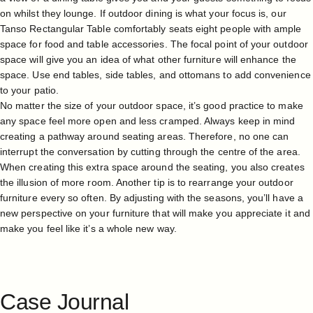
on whilst they lounge. If outdoor dining is what your focus is, our
Tanso Rectangular Table comfortably seats eight people with ample
space for food and table accessories. The focal point of your outdoor
space will give you an idea of what other furniture will enhance the
space. Use end tables, side tables, and ottomans to add convenience
to your patio.
No matter the size of your outdoor space, it’s good practice to make
any space feel more open and less cramped. Always keep in mind
creating a pathway around seating areas. Therefore, no one can
interrupt the conversation by cutting through the centre of the area.
When creating this extra space around the seating, you also creates
the illusion of more room. Another tip is to rearrange your outdoor
furniture every so often. By adjusting with the seasons, you’ll have a
new perspective on your furniture that will make you appreciate it and
make you feel like it’s a whole new way.
Case
Journal