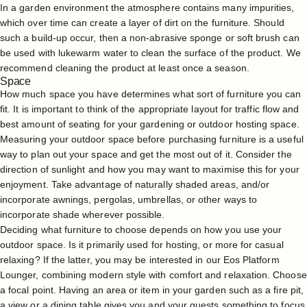
In a garden environment the atmosphere contains many impurities,
which over time can create a layer of dirt on the furniture. Should
such a build-up occur, then a non-abrasive sponge or soft brush can
be used with lukewarm water to clean the surface of the product. We
recommend cleaning the product at least once a season.
Space
How much space you have determines what sort of furniture you can
fit. It is important to think of the appropriate layout for traffic flow and
best amount of seating for your gardening or outdoor hosting space.
Measuring your outdoor space before purchasing furniture is a useful
way to plan out your space and get the most out of it. Consider the
direction of sunlight and how you may want to maximise this for your
enjoyment. Take advantage of naturally shaded areas, and/or
incorporate awnings, pergolas, umbrellas, or other ways to
incorporate shade wherever possible.
Deciding what furniture to choose depends on how you use your
outdoor space. Is it primarily used for hosting, or more for casual
relaxing? If the latter, you may be interested in our Eos Platform
Lounger, combining modern style with comfort and relaxation. Choose
a focal point. Having an area or item in your garden such as a fire pit,
a view or a dining table gives you and your guests something to focus