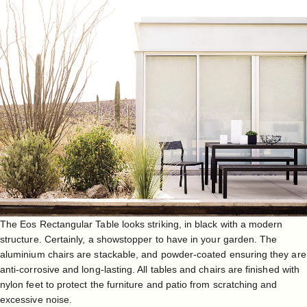
The
Eos Rectangular Table
looks striking, in black with a modern
structure. Certainly, a showstopper to have in your garden. The
aluminium chairs are stackable, and powder-coated ensuring they are
anti-corrosive and long-lasting. All tables and chairs are finished with
nylon feet to protect the furniture and patio from scratching and
excessive noise.