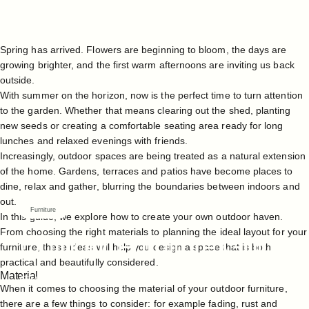
Spring has arrived. Flowers are beginning to bloom, the days are
growing brighter, and the first warm afternoons are inviting us back
outside.
With summer on the horizon, now is the perfect time to turn attention
to the garden. Whether that means clearing out the shed, planting
new seeds or creating a comfortable seating area ready for long
lunches and relaxed evenings with friends.
Increasingly, outdoor spaces are being treated as a natural extension
of the home. Gardens, terraces and patios have become places to
dine, relax and gather, blurring the boundaries between indoors and
out.
Furniture
In this guide, we explore how to create your own outdoor haven.
From choosing the right materials to planning the ideal layout for your
Outdoor
Furniture
Guide
furniture, these ideas will help you design a space that is both
practical and beautifully considered.
Material
Mar 04, 2026
When it comes to choosing the material of your
outdoor furniture
,
there are a few things to consider: for example fading, rust and