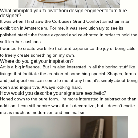
What prompted you to pivot from design engineer to furniture
designer?
It was when I first saw the Corbusier Grand Confort armchair in an
exhibition in Amsterdam. For me, it was revolutionary to see its
polished steel tube frame exposed and celebrated in order to hold the
soft leather cushions.
I wanted to create work like that and experience the joy of being able
to freely create something on my own.
Where do you get your inspiration?
Art is a big influence. But I’m also interested in all the boring stuff like
fixings that facilitate the creation of something special. Shapes, forms
and juxtapositions can come to me at any time, it’s simply about being
open and inquisitive. Always looking hard.
How would you describe your signature aesthetic?
Honed down to the pure form. I’m more interested in subtraction than
addition. I can still admire work that’s decorative, but it doesn’t excite
me as much as modernism and minimalism.