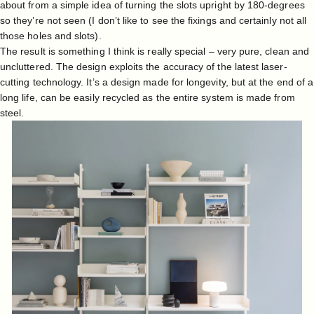
about from a simple idea of turning the slots upright by 180-degrees
so they’re not seen (I don’t like to see the fixings and certainly not all
those holes and slots).
The result is something I think is really special – very pure, clean and
uncluttered. The design exploits the accuracy of the latest laser-
cutting technology. It’s a design made for longevity, but at the end of a
long life, can be easily recycled as the entire system is made from
steel.