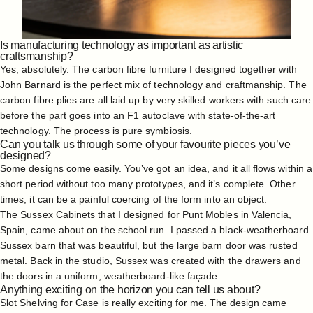
Is manufacturing technology as important as artistic
craftsmanship?
Yes, absolutely. The carbon fibre furniture I designed together with
John Barnard is the perfect mix of technology and craftmanship. The
carbon fibre plies are all laid up by very skilled workers with such care
before the part goes into an F1 autoclave with state-of-the-art
technology. The process is pure symbiosis.
Can you talk us through some of your favourite pieces you’ve
designed?
Some designs come easily. You’ve got an idea, and it all flows within a
short period without too many prototypes, and it’s complete. Other
times, it can be a painful coercing of the form into an object.
The Sussex Cabinets that I designed for Punt Mobles in Valencia,
Spain, came about on the school run. I passed a black-weatherboard
Sussex barn that was beautiful, but the large barn door was rusted
metal. Back in the studio, Sussex was created with the drawers and
the doors in a uniform, weatherboard-like façade.
Anything exciting on the horizon you can tell us about?
Slot Shelving
for Case is really exciting for me. The design came