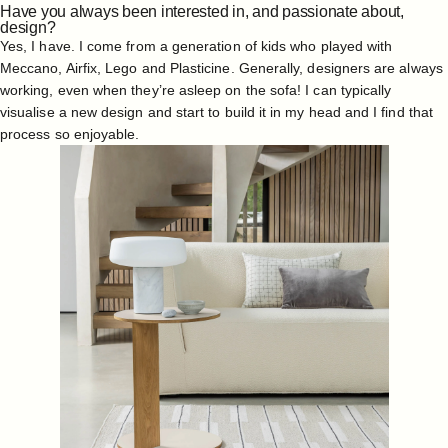
Have you always been interested in, and passionate about,
design?
Yes, I have. I come from a generation of kids who played with
Meccano, Airfix, Lego and Plasticine. Generally, designers are always
working, even when they’re asleep on the sofa! I can typically
visualise a new design and start to build it in my head and I find that
process so enjoyable.