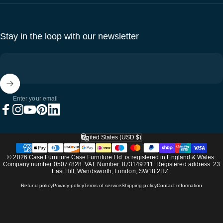
Stay in the loop with our newsletter
Enter your email
Facebook
Instagram
YouTube
Pinterest
LinkedIn
United States (USD $)
Country/region
© 2026 Case Furniture Case Furniture Ltd. is registered in England & Wales.
Company number 05077828. VAT Number: 873149211. Registered address: 23
East Hill, Wandsworth, London, SW18 2HZ.
Refund policy
Privacy policy
Terms of service
Shipping policy
Contact information