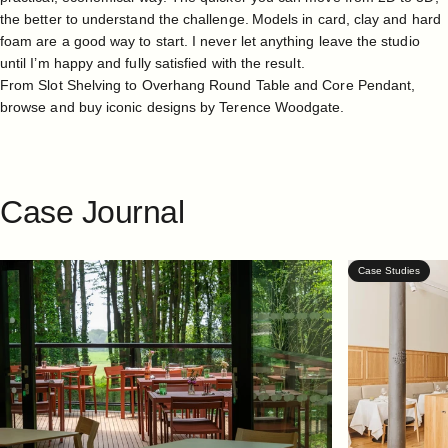
the better to understand the challenge. Models in card, clay and hard
foam are a good way to start. I never let anything leave the studio
until I’m happy and fully satisfied with the result.
From
Slot Shelving
to
Overhang Round Table
and
Core Pendant
,
browse and buy iconic designs by
Terence Woodgate
.
Case
Journal
Case Studies