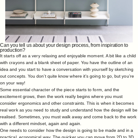
Can you tell us about your design process, from inspiration to
production?
It starts off as a very relaxing and enjoyable moment. A bit like a child
with crayons and a blank sheet of paper. You have the outline of an
idea and you start to have a conversation with yourself by sketching
out concepts. You don’t quite know where it’s going to go, but you’re
on your way!
Some essential character of the piece starts to form, and the
excitement grows, then the work really begins where you must
consider ergonomics and other constraints. This is when it becomes
real work as you need to study and understand how the design will be
realised. Sometimes, you must walk away and come back to the work
with a different mindset, again and again.
One needs to consider how the design is going to be made and in a
practical, economical way. The quicker you can move from 2D to 3D,