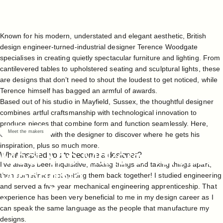
Known for his modern, understated and elegant aesthetic, British
design engineer-turned-industrial designer
Terence Woodgate
specialises in creating quietly spectacular furniture and lighting. From
cantilevered tables
to
upholstered seating
and
sculptural
lights
, these
are designs that don’t need to shout the loudest to get noticed, while
Terence himself has bagged an armful of awards.
Based out of his
studio
in Mayfield, Sussex, the thoughtful designer
combines artful craftsmanship with technological innovation to
produce pieces that combine form and function seamlessly. Here,
Meet the makers
Case sits down with the designer to discover where he gets his
inspiration, plus so much more.
Meet
The
Makers:
Terence
What inspired you to become a designer?
I’ve always been inquisitive, making things and taking things apart,
Woodgate
then sometimes not getting them back together! I studied engineering
and served a five-year mechanical engineering apprenticeship. That
experience has been very beneficial to me in my design career as I
Feb 23, 2023
can speak the same language as the people that manufacture my
designs.