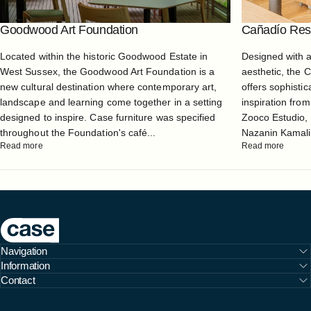
Goodwood Art Foundation
Cañadío Rest
Located within the historic Goodwood Estate in
Designed with 
West Sussex, the Goodwood Art Foundation is a
aesthetic, the 
new cultural destination where contemporary art,
offers sophistic
landscape and learning come together in a setting
inspiration from
designed to inspire. Case furniture was specified
Zooco Estudio, 
throughout the Foundation's café...
Nazanin Kamali, 
Read more
Read more
Case Furniture
Navigation
Information
Contact