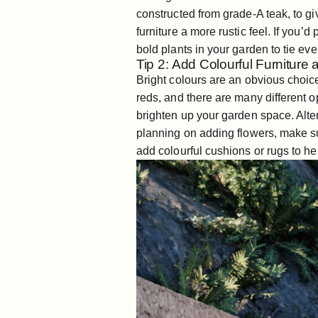
constructed from grade-A teak, to g
furniture a more rustic feel. If you’
bold plants in your garden to tie eve
Tip 2: Add Colourful Furniture
Bright colours are an obvious choi
reds, and there are many different o
brighten up your garden space. Alte
planning on adding flowers, make su
add colourful cushions or rugs to hel