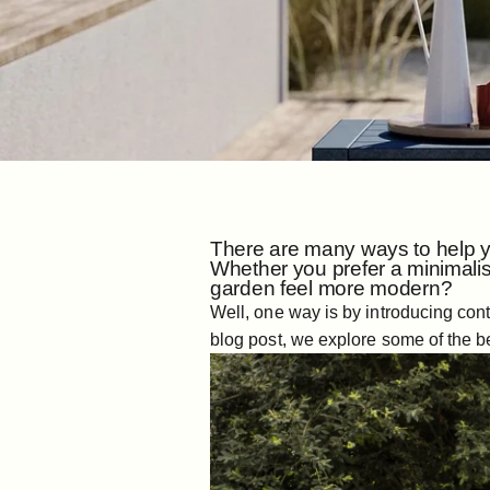
There are many ways to help yo
Whether you prefer a minimalis
garden feel more modern?
Well, one way is by introducing cont
blog post, we explore some of the b