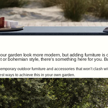
ur garden look more modern, but adding furniture is on
t or bohemian style, there’s something here for you.
emporary outdoor furniture and accessories that won’t clash with
est ways to achieve this in your own garden.