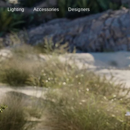
Lighting
Accessories
Designers
Lighting
Accessories
Designers