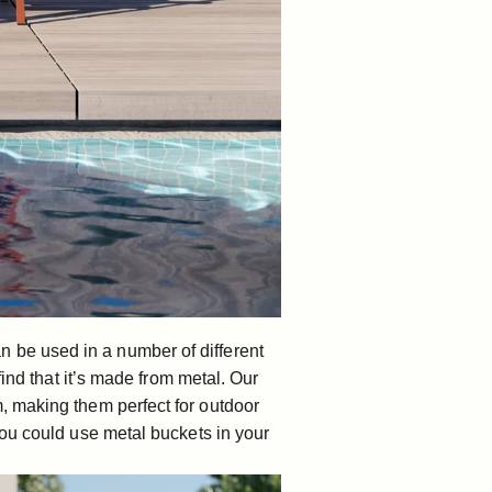
can be used in a number of different
ind that it’s made from metal. Our
, making them perfect for outdoor
you could use metal buckets in your