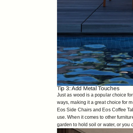
Tip 3: Add Metal Touches
Just as wood is a popular choice for 
ways, making it a great choice for m
Eos Side Chairs
and
Eos Coffee Ta
use. When it comes to other furnitu
garden to hold soil or water, or you c