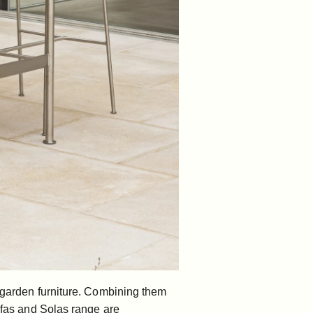
r garden furniture. Combining them
fas
and
Solas range
are