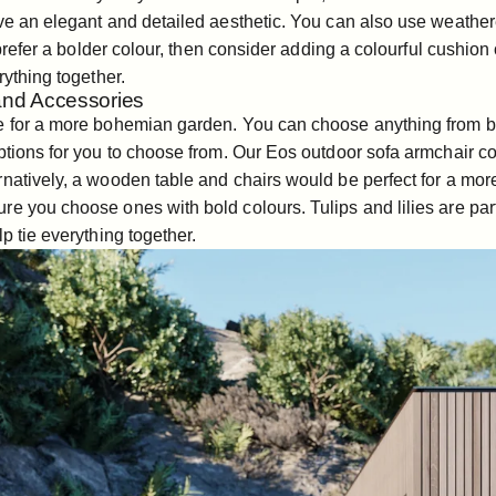
ive an elegant and detailed aesthetic. You can also use weathe
d prefer a bolder colour, then consider adding a colourful cushion 
rything together.
 and Accessories
ce for a more bohemian garden. You can choose anything from b
ptions for you to choose from. Our
Eos outdoor sofa armchair
co
rnatively, a
wooden table
and
chairs
would be perfect for a more 
re you choose ones with bold colours. Tulips and lilies are par
p tie everything together.