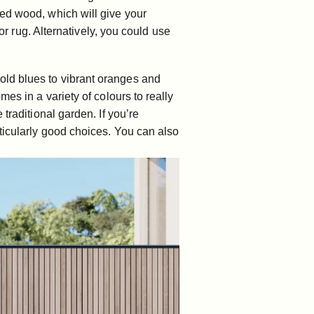
red wood, which will give your
or rug. Alternatively, you could use
old blues to vibrant oranges and
mes in a variety of colours to really
traditional garden. If you’re
ticularly good choices. You can also