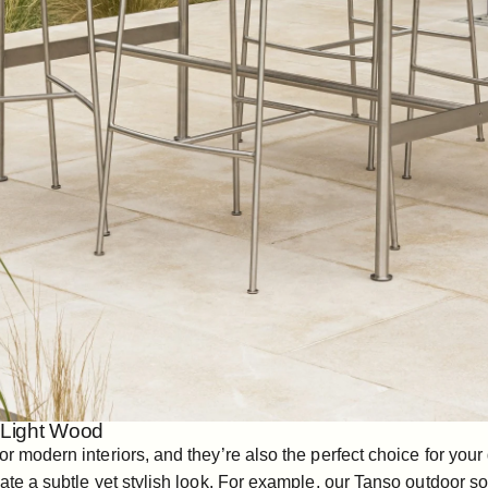
h Light Wood
or modern interiors, and they’re also the perfect choice for you
ate a subtle yet stylish look. For example, our
Tanso outdoor so