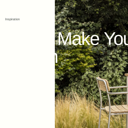
Aug 22, 2022
Inspiration
How
to
Make
Yo
Modern