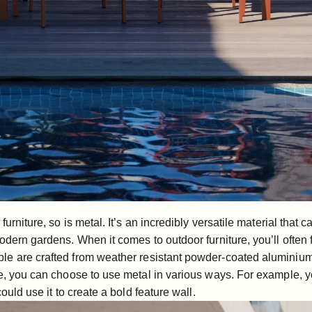
furniture, so is metal. It’s an incredibly versatile material that 
odern gardens. When it comes to outdoor furniture, you’ll often f
ble
are crafted from weather resistant powder-coated aluminium
re, you can choose to use metal in various ways. For example, 
ould use it to create a bold feature wall.