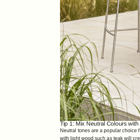
Tip 1: Mix Neutral Colours wit
Neutral tones are a popular choice f
with light wood such as teak will cre