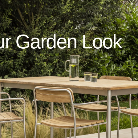
ur
Garden
Look