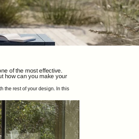
e of the most effective.
 But how can you make your
 the rest of your design. In this