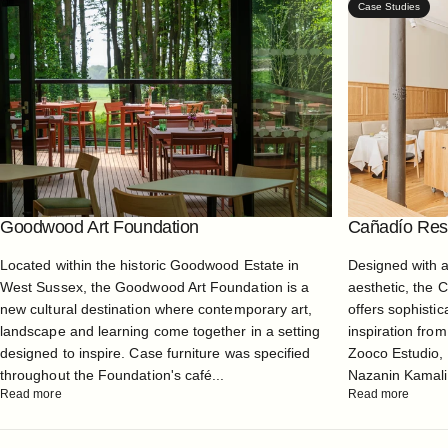
Case Studies
Goodwood Art Foundation
Cañadío Rest
Located within the historic Goodwood Estate in
Designed with 
West Sussex, the Goodwood Art Foundation is a
aesthetic, the 
new cultural destination where contemporary art,
offers sophistic
landscape and learning come together in a setting
inspiration from
designed to inspire. Case furniture was specified
Zooco Estudio, 
throughout the Foundation's café...
Nazanin Kamali, 
Read more
Read more