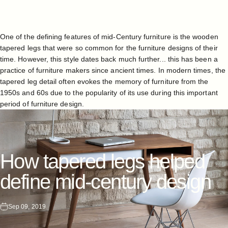
One of the defining features of mid-Century furniture is the wooden
tapered legs that were so common for the furniture designs of their
time. However, this style dates back much further... this has been a
practice of furniture makers since ancient times. In modern times, the
tapered leg detail often evokes the memory of
furniture
from the
1950s and 60s due to the popularity of its use during this important
period of furniture design.
How
tapered
legs
helped
define
mid-century
design
Sep 09, 2019