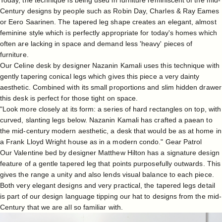
Today, the technique is being used in furniture reminiscent of the mid-
Century designs by people such as
Robin Day
, Charles & Ray Eames
or Eero Saarinen. The tapered leg shape creates an elegant, almost
feminine style which is perfectly appropriate for today's homes which
often are lacking in space and demand less 'heavy' pieces of
furniture.
Our
Celine desk
by designer
Nazanin Kamali
uses this technique with
gently tapering conical legs which gives this piece a very dainty
aesthetic. Combined with its small proportions and slim hidden drawer
this desk is perfect for those tight on space.
"Look more closely at its form: a series of hard rectangles on top, with
curved, slanting legs below. Nazanin Kamali has crafted a paean to
the mid-century modern aesthetic, a desk that would be as at home in
a Frank Lloyd Wright house as in a modern condo."
Gear Patrol
Our
Valentine bed
by designer
Matthew Hilton
has a signature design
feature of a gentle tapered leg that points purposefully outwards. This
gives the range a unity and also lends visual balance to each piece.
Both very elegant designs and very practical, the tapered legs detail
is part of our design language tipping our hat to designs from the mid-
Century that we are all so familiar with.