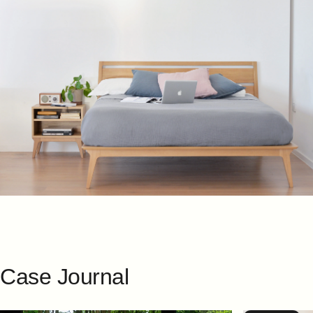
Case
Journal