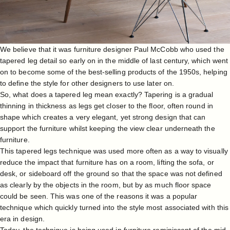
We believe that it was furniture designer
Paul McCobb
who used the
tapered leg detail so early on in the middle of last century, which went
on to become some of the best-selling products of the 1950s, helping
to define the style for other designers to use later on.
So, what does a tapered leg mean exactly? Tapering is a gradual
thinning in thickness as legs get closer to the floor, often round in
shape which creates a very elegant, yet strong design that can
support the furniture whilst keeping the view clear underneath the
furniture.
This tapered legs technique was used more often as a way to visually
reduce the impact that furniture has on a room, lifting the sofa, or
desk, or sideboard off the ground so that the space was not defined
as clearly by the objects in the room, but by as much floor space
could be seen. This was one of the reasons it was a popular
technique which quickly turned into the style most associated with this
era in design.