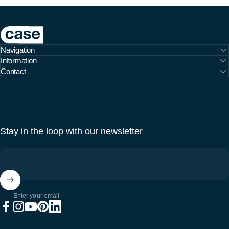
Case Furniture
Navigation
Information
Contact
Stay in the loop with our newsletter
Enter your email
Facebook
Instagram
YouTube
Pinterest
LinkedIn