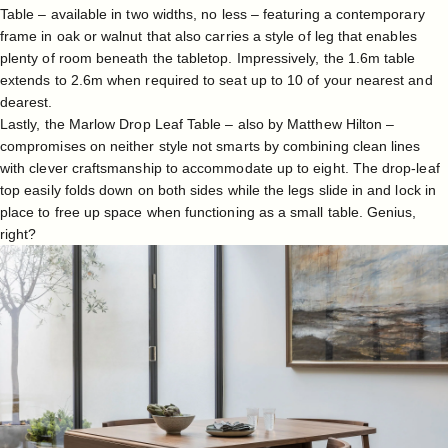
Table
– available in two widths, no less – featuring a contemporary
frame in oak or walnut that also carries a style of leg that enables
plenty of room beneath the tabletop. Impressively, the 1.6m table
extends to 2.6m when required to seat up to 10 of your nearest and
dearest.
Lastly, the
Marlow Drop Leaf Table
– also by Matthew Hilton –
compromises on neither style not smarts by combining clean lines
with clever craftsmanship to accommodate up to eight. The drop-leaf
top easily folds down on both sides while the legs slide in and lock in
place to free up space when functioning as a small table. Genius,
right?