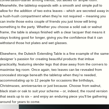
conversation-starter among friends, but allows for ample room.
Meanwhile, the tabletop expands with a smooth and simple pull to
allow for the addition of two extra leaves – which are secreted away in
a hush-hush compartment when they’re not required – meaning you
can invite those extra couple of friends you just know will bring
something to the party. Whether you choose a solid oak or walnut
frame, the table is always finished with a clear lacquer that means it
stays looking good for longer, giving you the confidence that it can
withstand those hot plates and wet glasses.
Elsewhere, the
Dulwich Extending Table
is a fine example of the same
designer’s passion for creating beautiful products that imbue
practicality, featuring slender legs that draw away from the corners to
maximise leg room. Once again, two leaves can be revealed from
concealed storage beneath the tabletop when they’re needed,
accommodating up to 12 people for occasions like birthdays,
Christmases, anniversaries or just because. Choose from walnut,
black stain or oak to suit your scheme – or, indeed, the round version
that seats up to six – and enjoy an enduring piece you’ll be gathering
around for years to come.