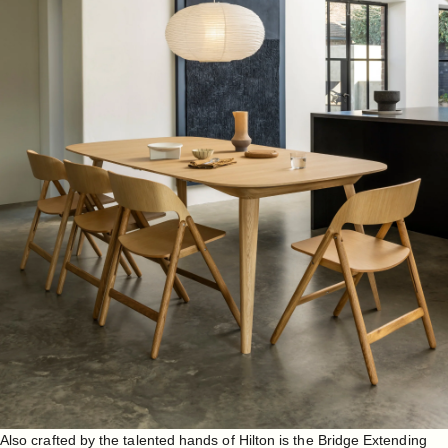
Also crafted by the talented hands of Hilton is the
Bridge Extending