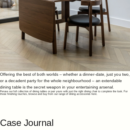
Offering the best of both worlds – whether a dinner-date, just you two,
or a decadent party for the whole neighbourhood – an extendable
dining table is the secret weapon in your entertaining arsenal.
Peruse our full collection of
dining tables
or pair yours with just the right
dining chair
to complete the look. For
those finishing touches, browse and buy from our range of
dining accessories here
.
Case
Journal