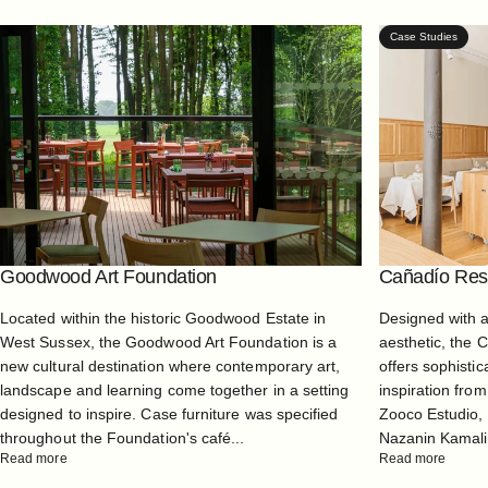
Case Studies
Goodwood Art Foundation
Cañadío Rest
Located within the historic Goodwood Estate in
Designed with 
West Sussex, the Goodwood Art Foundation is a
aesthetic, the 
new cultural destination where contemporary art,
offers sophistic
landscape and learning come together in a setting
inspiration from
designed to inspire. Case furniture was specified
Zooco Estudio, 
throughout the Foundation's café...
Nazanin Kamali, 
Read more
Read more