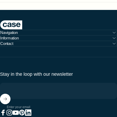
Case Furniture
Navigation
Information
Contact
Stay in the loop with our newsletter
Enter your email