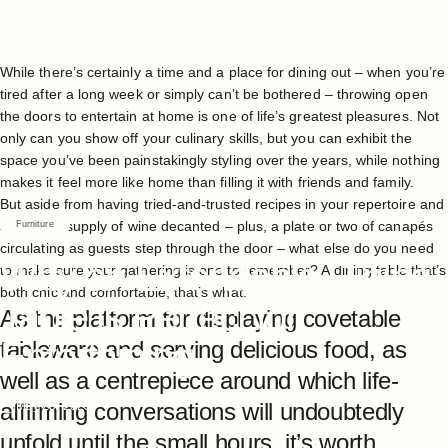
While there’s certainly a time and a place for dining out – when you’re
tired after a long week or simply can’t be bothered – throwing open
the doors to entertain at home is one of life’s greatest pleasures. Not
only can you show off your culinary skills, but you can exhibit the
space you’ve been painstakingly styling over the years, while nothing
makes it feel more like home than filling it with friends and family.
But aside from having tried-and-trusted recipes in your repertoire and
a plentiful supply of wine decanted – plus, a plate or two of canapés
Furniture
circulating as guests step through the door – what else do you need
Why
an
Extendable
Dining
to make sure your gathering is one to remember? A dining table that’s
both chic and comfortable, that’s what.
Table
is
Perfect
for
As the platform for displaying covetable
Entertaining
tableware and serving delicious food, as
well as a centrepiece around which life-
affirming conversations will undoubtedly
May 25, 2023
unfold until the small hours, it’s worth