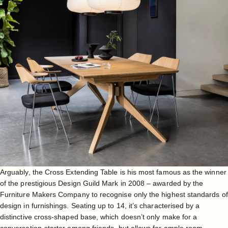
Arguably, the
Cross Extending Table
is his most famous as the winner
of the prestigious Design Guild Mark in 2008 – awarded by the
Furniture Makers Company to recognise only the highest standards of
design in furnishings. Seating up to 14, it’s characterised by a
distinctive cross-shaped base, which doesn’t only make for a