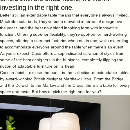
investing in the right one.
Better still, an extendable table means that everyone’s always invited.
Much like sofa beds, they’ve been elevated in terms of design over
the years, and the best now blend inspiring form with innovative
function. Offering superior flexibility, they’re spot-on for hard-working
spaces, offering a compact footprint when not in use, while extending
to accommodate everyone around the table when there’s an event.
As you’d expect, Case offers a sophisticated curation of styles from
some of the best designers in the business, completely flipping the
notion of adaptable furniture on its head.
Case in point – excuse the pun – is the collection of extendable tables
by award-winning British designer
Matthew Hilton
. From the Bridge
and the Dulwich to the Marlow and the Cross, there’s a table for every
space and taste. But how to pick the right one for you?