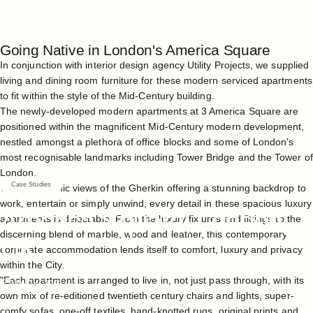
Going Native in London's America Square
In conjunction with interior design agency Utility Projects, we supplied
living and dining room furniture for these modern serviced apartments
to fit within the style of the Mid-Century building.
The newly-developed modern apartments at 3 America Square are
positioned within the magnificent Mid-Century modern development,
nestled amongst a plethora of office blocks and some of London's
most recognisable landmarks including Tower Bridge and the Tower of
London.
Case Studies
With panoramic views of the Gherkin offering a stunning backdrop to
work, entertain or simply unwind, every detail in these spacious luxury
America
Square,
London,
apartments is delectable. From the luxury fixtures and fittings to the
discerning blend of marble, wood and leather, this contemporary
UK
corporate accommodation lends itself to comfort, luxury and privacy
within the City.
"Each apartment is arranged to live in, not just pass through, with its
May 14, 2021
own mix of re-editioned twentieth century chairs and lights, super-
comfy sofas, one-off textiles, hand-knotted rugs, original prints and