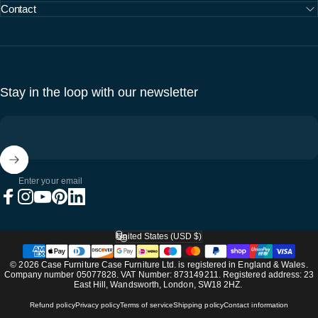
Contact
Stay in the loop with our newsletter
Enter your email
Facebook
Instagram
YouTube
Pinterest
LinkedIn
United States (USD $)
Country/region
© 2026 Case Furniture Case Furniture Ltd. is registered in England & Wales.
Company number 05077828. VAT Number: 873149211. Registered address: 23
East Hill, Wandsworth, London, SW18 2HZ.
Refund policy
Privacy policy
Terms of service
Shipping policy
Contact information