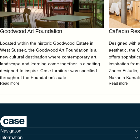
Goodwood Art Foundation
Cañadío Rest
Located within the historic Goodwood Estate in
Designed with 
West Sussex, the Goodwood Art Foundation is a
aesthetic, the 
new cultural destination where contemporary art,
offers sophistic
landscape and learning come together in a setting
inspiration from
designed to inspire. Case furniture was specified
Zooco Estudio, 
throughout the Foundation's café...
Nazanin Kamali, 
Read more
Read more
Case Furniture
Navigation
Information