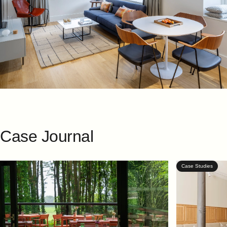
Case
Journal
Case Studies