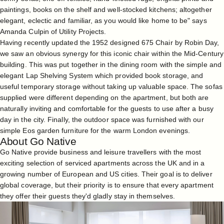
paintings, books on the shelf and well-stocked kitchens; altogether
elegant, eclectic and familiar, as you would like home to be" says
Amanda Culpin of Utility Projects.
Having recently updated the 1952 designed 675 Chair by Robin Day,
we saw an obvious synergy for this iconic chair within the Mid-Century
building. This was put together in the dining room with the simple and
elegant Lap Shelving System which provided book storage, and
useful temporary storage without taking up valuable space. The sofas
supplied were different depending on the apartment, but both are
naturally inviting and comfortable for the guests to use after a busy
day in the city. Finally, the outdoor space was furnished with our
simple Eos garden furniture for the warm London evenings.
About Go Native
Go Native provide business and leisure travellers with the most
exciting selection of serviced apartments across the UK and in a
growing number of European and US cities. Their goal is to deliver
global coverage, but their priority is to ensure that every apartment
they offer their guests they'd gladly stay in themselves.