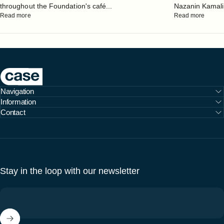
throughout the Foundation's café...
Nazanin Kamali, 
Read more
Read more
Case Furniture
Navigation
Information
Contact
Stay in the loop with our newsletter