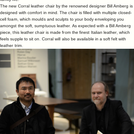
The new Corral leather chair by the renowned designer Bill Amberg is
designed with comfort in mind. The chair is filled with multiple closed-
cell foam, which moulds and sculpts to your body enveloping you
amongst the soft, sumptuous leather. As expected with a Bill Amberg
piece, this leather chair is made from the finest Italian leather, which
feels supple to sit on. Corral will also be available in a soft felt with
leather trim.