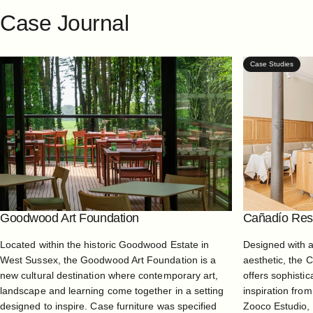
Case
Journal
Case Studies
Goodwood Art Foundation
Cañadío Rest
Located within the historic Goodwood Estate in
Designed with 
West Sussex, the Goodwood Art Foundation is a
aesthetic, the 
new cultural destination where contemporary art,
offers sophistic
landscape and learning come together in a setting
inspiration from
designed to inspire. Case furniture was specified
Zooco Estudio, 