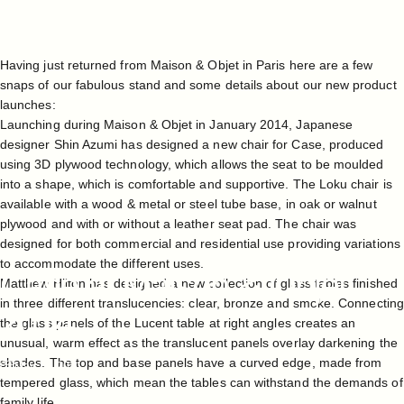
Having just returned from Maison & Objet in Paris here are a few
snaps of our fabulous stand and some details about our new product
launches:
Launching during Maison & Objet in January 2014, Japanese
designer Shin Azumi has designed a new chair for Case, produced
using 3D plywood technology, which allows the seat to be moulded
into a shape, which is comfortable and supportive. The Loku chair is
available with a wood & metal or steel tube base, in oak or walnut
plywood and with or without a leather seat pad. The chair was
designed for both commercial and residential use providing variations
to accommodate the different uses.
Case
at
Maison
&
Objet
Matthew Hilton has designed a new collection of glass tables finished
in three different translucencies: clear, bronze and smoke. Connecting
2014
the glass panels of the Lucent table at right angles creates an
unusual, warm effect as the translucent panels overlay darkening the
shades. The top and base panels have a curved edge, made from
May 14, 2021
tempered glass, which mean the tables can withstand the demands of
family life.