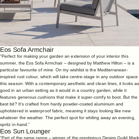
Eos Sofa Armchair
“Perfect for making your garden an extension of your interior this
summer, the
Eos Sofa Armchair
– designed by Matthew Hilton – is a
particular favourite of mine. On my wishlist is the Mediterranean-
inspired rust colour, which will take centre-stage in any outdoor space
this season. With a contemporary aesthetic and clean lines, it looks as
good in an urban setting as it would in a country garden, while it
features generous cushions that make it super-comfy to boot. But the
best bit? It’s crafted from hardy powder-coated aluminium and
upholstered in waterproof fabric, meaning it stays looking like new
whatever the weather. The perfect spot for whiling away an evening,
spritz in-hand.”
Eos Sun Lounger
“Part of the same range – winner of the prestigious Design Guild Mark