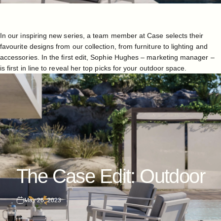
In our inspiring new series, a team member at Case selects their
favourite designs from our collection, from furniture to lighting and
accessories. In the first edit, Sophie Hughes – marketing manager –
is first in line to reveal her top picks for your outdoor space.
The
Case
Edit:
Outdoor
May 26, 2023