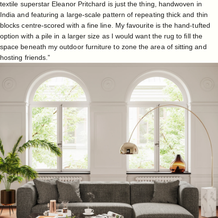
textile superstar Eleanor Pritchard is just the thing, handwoven in
India and featuring a large-scale pattern of repeating thick and thin
blocks centre-scored with a fine line. My favourite is the hand-tufted
option with a pile in a larger size as I would want the rug to fill the
space beneath my outdoor furniture to zone the area of sitting and
hosting friends.”