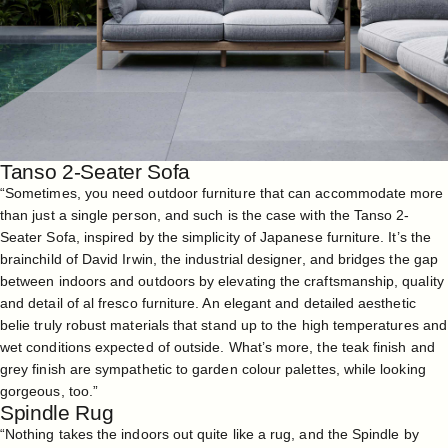
Tanso 2-Seater Sofa
“Sometimes, you need outdoor furniture that can accommodate more
than just a single person, and such is the case with the
Tanso 2-
Seater Sofa
, inspired by the simplicity of Japanese furniture. It’s the
brainchild of David Irwin, the industrial designer, and bridges the gap
between indoors and outdoors by elevating the craftsmanship, quality
and detail of al fresco furniture. An elegant and detailed aesthetic
belie truly robust materials that stand up to the high temperatures and
wet conditions expected of outside. What’s more, the teak finish and
grey finish are sympathetic to garden colour palettes, while looking
gorgeous, too.”
Spindle Rug
“Nothing takes the indoors out quite like a rug, and the
Spindle
by