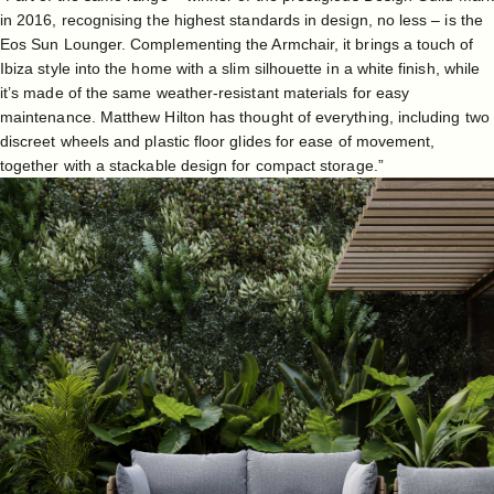
in 2016, recognising the highest standards in design, no less – is the
Eos Sun Lounger
. Complementing the Armchair, it brings a touch of
Ibiza style into the home with a slim silhouette in a white finish, while
it’s made of the same weather-resistant materials for easy
maintenance. Matthew Hilton has thought of everything, including two
discreet wheels and plastic floor glides for ease of movement,
together with a stackable design for compact storage.”