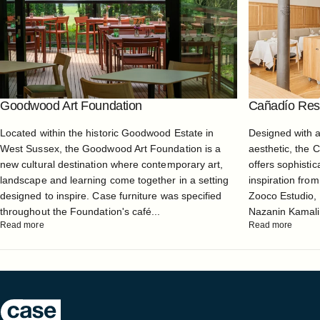
Goodwood Art Foundation
Cañadío Rest
Located within the historic Goodwood Estate in
Designed with 
West Sussex, the Goodwood Art Foundation is a
aesthetic, the 
new cultural destination where contemporary art,
offers sophistic
landscape and learning come together in a setting
inspiration from
designed to inspire. Case furniture was specified
Zooco Estudio, 
throughout the Foundation's café...
Nazanin Kamali, 
Read more
Read more
Case Furniture