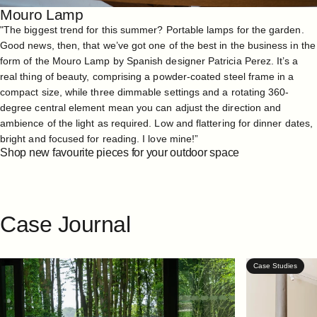
Mouro Lamp
"The biggest trend for this summer? Portable lamps for the garden.
Good news, then, that we’ve got one of the best in the business in the
form of the
Mouro Lamp
by Spanish designer Patricia Perez. It’s a
real thing of beauty, comprising a powder-coated steel frame in a
compact size, while three dimmable settings and a rotating 360-
degree central element mean you can adjust the direction and
ambience of the light as required. Low and flattering for dinner dates,
bright and focused for reading. I love mine!”
Shop new favourite pieces for your outdoor space
Case
Journal
Case Studies