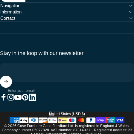
Navigation
Information
Contact
Stay in the loop with our newsletter
Enter your email
Facebook
Instagram
YouTube
Pinterest
LinkedIn
United States (USD $)
Country/region
© 2026 Case Furniture Case Furniture Ltd. is registered in England & Wales.
Company number 05077828. VAT Number: 873149211. Registered address: 23