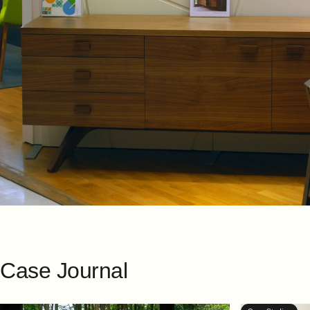
Case
Journal