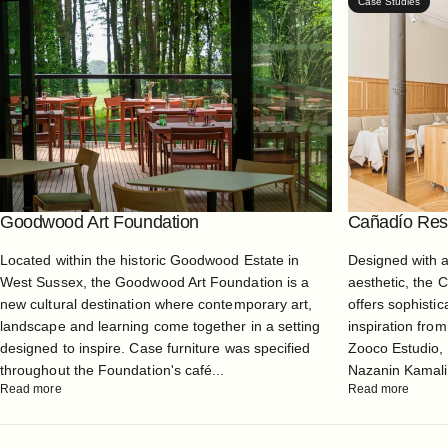
Case Studies
Goodwood Art Foundation
Cañadío Rest
Located within the historic Goodwood Estate in
Designed with 
West Sussex, the Goodwood Art Foundation is a
aesthetic, the 
new cultural destination where contemporary art,
offers sophistic
landscape and learning come together in a setting
inspiration from
designed to inspire. Case furniture was specified
Zooco Estudio, 
throughout the Foundation's café...
Nazanin Kamali, 
Read more
Read more