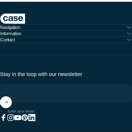
Case Furniture
Navigation
Information
Contact
Stay in the loop with our newsletter
Enter your email
Facebook
Instagram
YouTube
Pinterest
LinkedIn