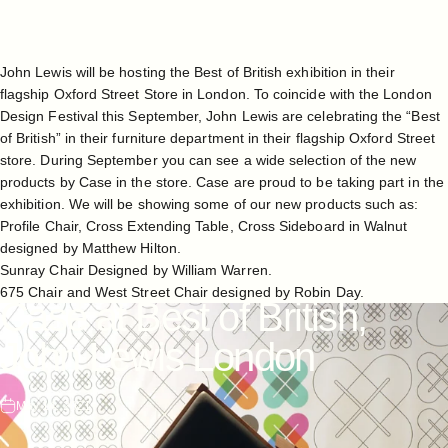
John Lewis
will be hosting the Best of British exhibition in their
flagship Oxford Street Store in London. To coincide with the
London
Design Festival
this September, John Lewis are celebrating the “Best
of British” in their furniture department in their flagship Oxford Street
store. During September you can see a wide selection of the new
products by Case in the store. Case are proud to be taking part in the
exhibition. We will be showing some of our new products such as:
Profile Chair, Cross Extending Table, Cross Sideboard in Walnut
designed by Matthew Hilton.
Sunray Chair Designed by William Warren.
675 Chair and West Street Chair designed by Robin Day.
Case
at
Best
of
British,
John
Lewis
London
May 14, 2021