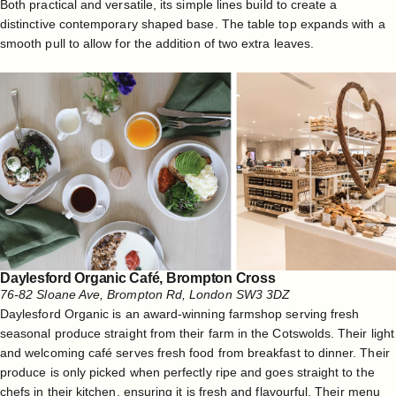
Both practical and versatile, its simple lines build to create a
distinctive contemporary shaped base. The table top expands with a
smooth pull to allow for the addition of two extra leaves.
Daylesford Organic C
afé
, Brompton Cross
76-82 Sloane Ave, Brompton Rd, London SW3 3DZ
Daylesford Organic is an award-winning farmshop serving fresh
seasonal produce straight from their farm in the Cotswolds. Their light
and welcoming café serves fresh food from breakfast to dinner. Their
produce is only picked when perfectly ripe and goes straight to the
chefs in their kitchen, ensuring it is fresh and flavourful. Their menu