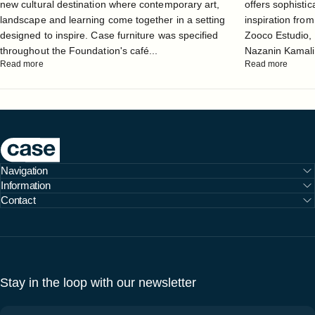
new cultural destination where contemporary art,
offers sophistic
landscape and learning come together in a setting
inspiration from
designed to inspire. Case furniture was specified
Zooco Estudio, 
throughout the Foundation's café...
Nazanin Kamali, 
Read more
Read more
Case Furniture
Navigation
Information
Contact
Stay in the loop with our newsletter