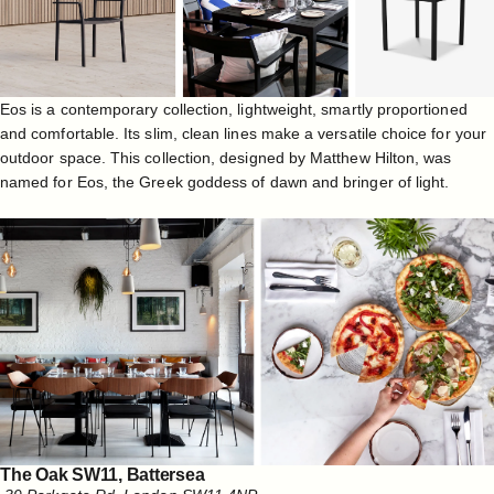
Eos is a contemporary collection, lightweight, smartly proportioned
and comfortable. Its slim, clean lines make a versatile choice for your
outdoor space. This collection, designed by Matthew Hilton, was
named for Eos, the Greek goddess of dawn and bringer of light.
The Oak SW11, Battersea