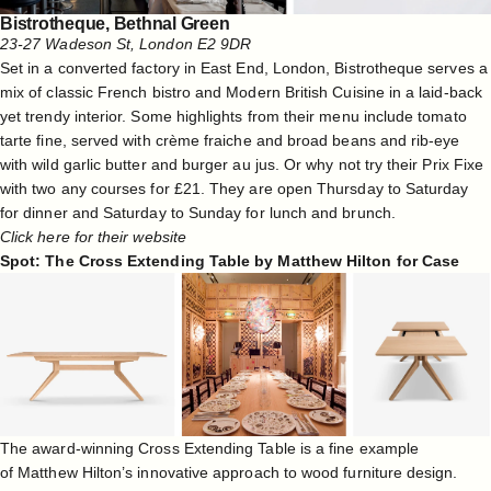
Bistrotheque, Bethnal Green
23-27 Wadeson St, London E2 9DR
Set in a converted factory in East End, London, Bistrotheque serves a
mix of classic French bistro and Modern British Cuisine in a laid-back
yet trendy interior. Some highlights from their menu include tomato
tarte fine, served with crème fraiche and broad beans and rib-eye
with wild garlic butter and burger au jus. Or why not try their Prix Fixe
with two any courses for £21. They are open Thursday to Saturday
for dinner and Saturday to Sunday for lunch and brunch.
Click here for their website
Spot: The Cross Extending Table by Matthew Hilton for Case
The award-winning Cross Extending Table is a fine example
of
Matthew Hilton
’s innovative approach to wood furniture design.