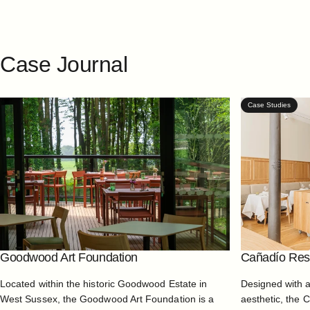
Case
Journal
Case Studies
Goodwood Art Foundation
Cañadío Rest
Located within the historic Goodwood Estate in
Designed with 
West Sussex, the Goodwood Art Foundation is a
aesthetic, the 