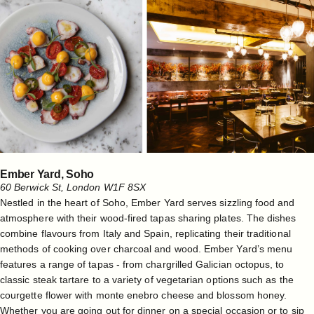
Ember Yard, Soho
60 Berwick St, London W1F 8SX
Nestled in the heart of Soho, Ember Yard serves sizzling food and
atmosphere with their wood-fired tapas sharing plates. The dishes
combine flavours from Italy and Spain, replicating their traditional
methods of cooking over charcoal and wood. Ember Yard’s menu
features a range of tapas - from chargrilled Galician octopus, to
classic steak tartare to a variety of vegetarian options such as the
courgette flower with monte enebro cheese and blossom honey.
Whether you are going out for dinner on a special occasion or to sip