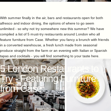
With summer finally in the air, bars and restaurants open for both
alfresco and indoor dining, the options of where to go seem
unlimited - so why not try somewhere new this summer? We have
compiled a list of 5 must-try restaurants around London who all
feature furniture from Case. Whether you fancy a brunch with friends
in a converted warehouse, a fresh lunch made from seasonal
produce straight from the farm or an evening with Italian or Spanish
tapas and cocktails - you will find something to your taste here.
5
London
Restaurants
to
Try
-
Featuring
Furniture
from
Case
Jun 22, 2021