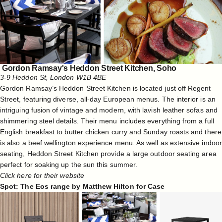
Gordon Ramsay's Heddon Street Kitchen, Soho
3-9 Heddon St, London W1B 4BE
Gordon Ramsay’s Heddon Street Kitchen is located just off Regent
Street, featuring diverse, all-day European menus. The interior is an
intriguing fusion of vintage and modern, with lavish leather sofas and
shimmering steel details. Their menu includes everything from a full
English breakfast to butter chicken curry and Sunday roasts and there
is also a beef wellington experience menu. As well as extensive indoor
seating, Heddon Street Kitchen provide a large outdoor seating area
perfect for soaking up the sun this summer.
Click here for their website
Spot: The Eos range by Matthew Hilton for Case