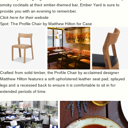
smoky cocktails at their ember-themed bar, Ember Yard is sure to
provide you with an evening to remember.
Click here for their website
Spot: The Profile Chair by Matthew Hilton for Case
Crafted from solid timber, the Profile Chair by acclaimed designer
Matthew Hilton
features a soft upholstered leather seat pad, splayed
legs and a recessed back to ensure it is comfortable to sit in for
extended periods of time.