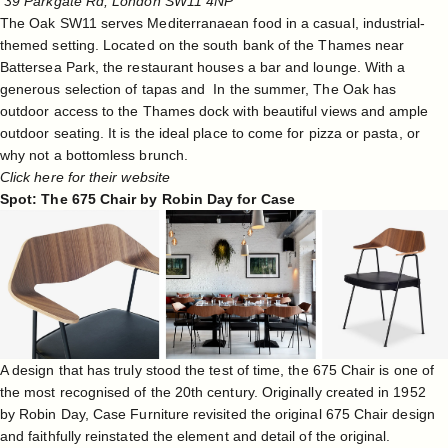
39 Parkgate Rd, London SW11 4NP
The Oak SW11 serves Mediterranaean food in a casual, industrial-
themed setting. Located on the south bank of the Thames near
Battersea Park, the restaurant houses a bar and lounge. With a
generous selection of tapas and In the summer, The Oak has
outdoor access to the Thames dock with beautiful views and ample
outdoor seating. It is the ideal place to come for pizza or pasta, or
why not a bottomless brunch.
Click here for their website
Spot: The 675 Chair by Robin Day for Case
A design that has truly stood the test of time, the 675 Chair is one of
the most recognised of the 20th century. Originally created in 1952
by
Robin Day
,
Case Furniture revisited the original 675 Chair design
and faithfully reinstated the element and detail of the original.