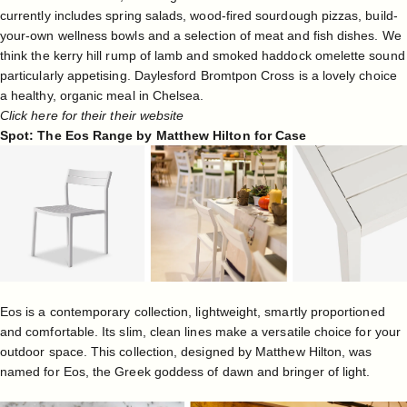
currently includes spring salads, wood-fired sourdough pizzas, build-
your-own wellness bowls and a selection of meat and fish dishes. We
think the
kerry hill rump of lamb and smoked haddock omelette sound
particularly appetising. Daylesford Bromtpon Cross is a lovely choice
a healthy, organic meal in Chelsea.
Click here for their their website
Spot: The Eos Range by Matthew Hilton for Case
Eos is a contemporary collection, lightweight, smartly proportioned
and comfortable. Its slim, clean lines make a versatile choice for your
outdoor space. This collection, designed by
Matthew Hilton
, was
named for Eos, the Greek goddess of dawn and bringer of light.