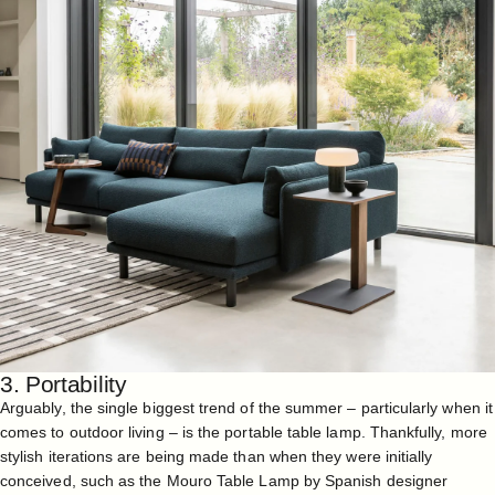
3. Portability
Arguably, the single biggest trend of the summer – particularly when it
comes to outdoor living – is the portable table lamp. Thankfully, more
stylish iterations are being made than when they were initially
conceived, such as the
Mouro Table Lamp
by Spanish designer