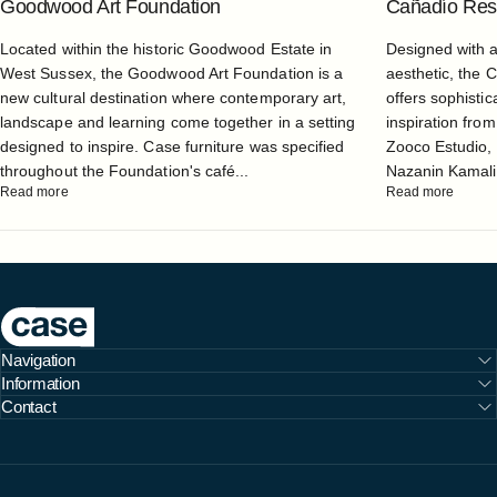
Goodwood Art Foundation
Cañadío Rest
Located within the historic Goodwood Estate in
Designed with 
West Sussex, the Goodwood Art Foundation is a
aesthetic, the 
new cultural destination where contemporary art,
offers sophistic
landscape and learning come together in a setting
inspiration from
designed to inspire. Case furniture was specified
Zooco Estudio, 
throughout the Foundation's café...
Nazanin Kamali, 
Read more
Read more
Case Furniture
Navigation
Information
Contact