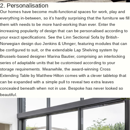
2. Personalisation
Our homes have become multi-functional spaces for work, play and
everything in-between, so it’s hardly surprising that the furniture we fill
them with needs to be more hard-working than ever. Enter the
increasing popularity of design that can be personalised according to
your exact specifications. See the
Linn Sectional Sofa
by British-
Norwegian design duo Jenkins & Uhnger, featuring modules that can
be configured to suit, or the extendable
Lap Shelving
system by
Brussels-based designer Marina Bautier, comprising an interlocking
series of adaptable units that be customised according to your
storage requirements. Meanwhile, the award-winning
Cross
Extending Table
by Matthew Hilton comes with a clever tabletop that
can be expanded with a simple pull to reveal two extra leaves
concealed beneath when not in use. Bespoke has never looked so
beautiful.