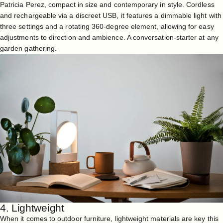
Patricia Perez, compact in size and contemporary in style. Cordless
and rechargeable via a discreet USB, it features a dimmable light with
three settings and a rotating 360-degree element, allowing for easy
adjustments to direction and ambience. A conversation-starter at any
garden gathering.
4. Lightweight
When it comes to outdoor furniture, lightweight materials are key this