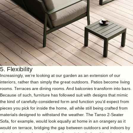
5. Flexibility
Increasingly, we’re looking at our garden as an extension of our
interiors, rather than simply the great outdoors. Patios become living
rooms. Terraces are dining rooms. And balconies transform into bars.
Because of such, furniture has followed suit with designs that mimic
the kind of carefully-considered form and function you’d expect from
pieces you pick for inside the home, all while still being crafted from
materials designed to withstand the weather. The
Tanso 2-Seater
Sofa
, for example, would look equally at home in an orangery as it
would on terrace, bridging the gap between outdoors and indoors by