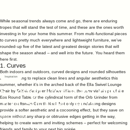
While seasonal trends always come and go, there are enduring
tropes that will stand the test of time, and these are the ones worth
investing in for your home this summer. From multi-functional pieces
to curves pretty much everywhere and lightweight furniture, we’ve
rounded-up five of the latest and greatest design stories that will
shape the season ahead – and well into the future. You heard them
here first.
1. Curves
Both indoors and outdoors, curved designs and rounded silhouettes
Inspiration
are continuing to replace clean lines and angular aesthetics this
summer, whether it’s in the arched back of the
Ella Swivel Lounge
5
Design
Trends
to
Define
Chair
by British designer Matthew Hilton, the convivial shape of the
Eos Round Table
or the cylindrical form of the
Orb Grinder
from
Your
Summer
Décor
master craftsman Gareth Neal. Not only do undulating designs
provide a softer aesthetic and a cocooning effect, but they save on
space without any sharp or obtrusive edges getting in the way,
Apr 26, 2023
helping to create warm and inviting schemes – perfect for welcoming
friends and family to your next big soirée.