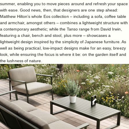
summer, enabling you to move pieces around and refresh your space
with ease. Good news, then, that designers are one step ahead:
Matthew Hilton’s whole Eos collection
– including a sofa, coffee table
and armchair, amongst others – combines a lightweight structure with
a contemporary aesthetic; while the
Tanso range
from David Irwin,
featuring a chair, bench and stool, plus more – showcases a
lightweight design inspired by the simplicity of Japanese furniture. As
well as being practical, low-impact designs make for an easy, breezy
look, while ensuring the focus is where it be: on the garden itself and
the lushness of nature.