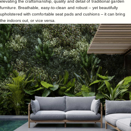
elevating the craftsmanship, quality and detail of traditional garden
furniture. Breathable, easy-to-clean and robust – yet beautifully
upholstered with comfortable seat pads and cushions – it can bring
the indoors out, or vice versa.