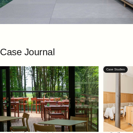
Case
Journal
Case Studies